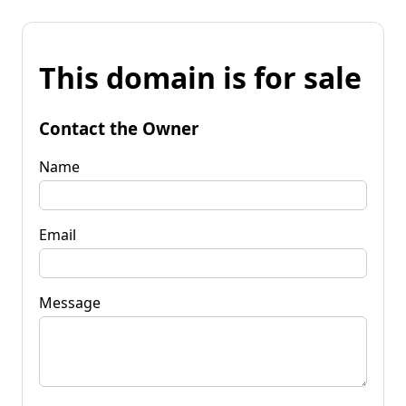
This domain is for sale
Contact the Owner
Name
Email
Message