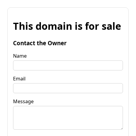
This domain is for sale
Contact the Owner
Name
Email
Message