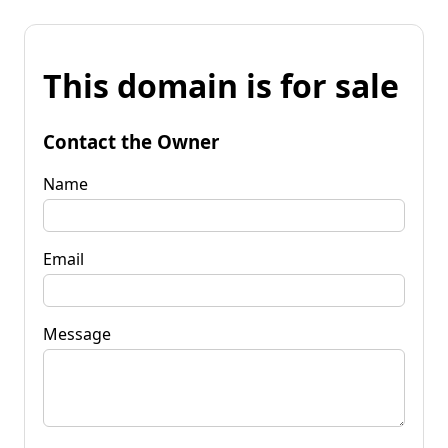
This domain is for sale
Contact the Owner
Name
Email
Message