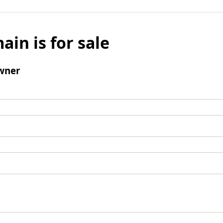
ain is for sale
wner