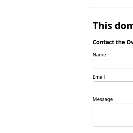
This dom
Contact the O
Name
Email
Message