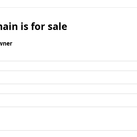
ain is for sale
wner