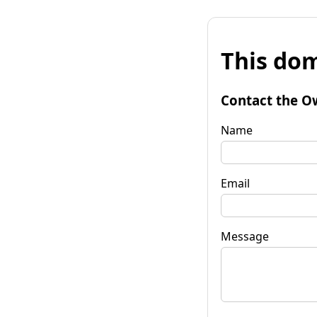
This dom
Contact the O
Name
Email
Message