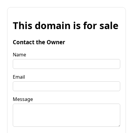
This domain is for sale
Contact the Owner
Name
Email
Message