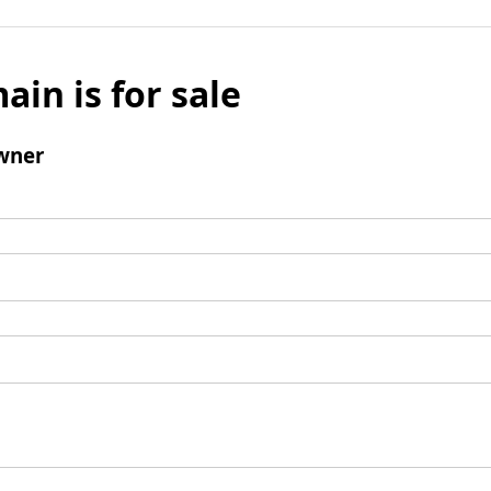
ain is for sale
wner