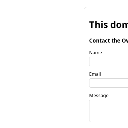
This dom
Contact the O
Name
Email
Message