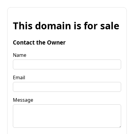
This domain is for sale
Contact the Owner
Name
Email
Message